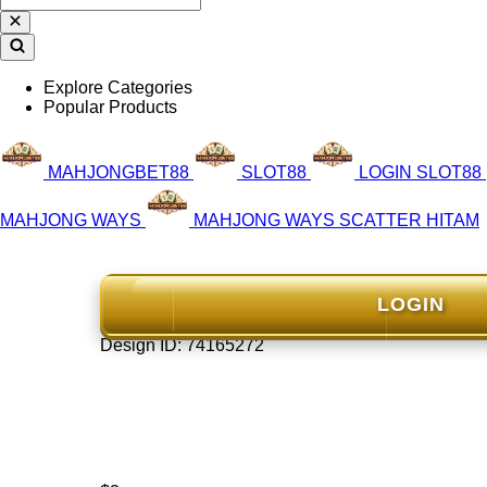
Explore Categories
Popular Products
MAHJONGBET88
SLOT88
LOGIN SLOT88
MAHJONG WAYS
MAHJONG WAYS SCATTER HITAM
LOGIN
Design ID: 74165272
Mahjongbet88 : Link S
Pilihan