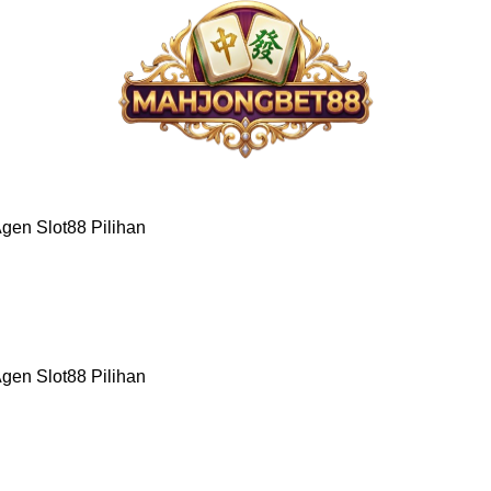
gen Slot88 Pilihan
gen Slot88 Pilihan