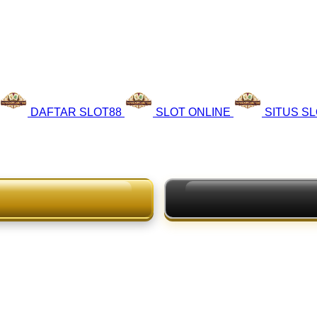
DAFTAR SLOT88
SLOT ONLINE
SITUS S
lot Online Mahjong Ways Scat