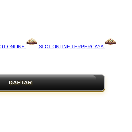
LOT ONLINE
SLOT ONLINE TERPERCAYA
DAFTAR
ter Hitam Agen Slot88