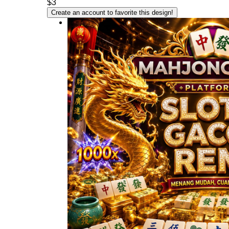
$3
IDR 5.000
Create an account to favorite this design!