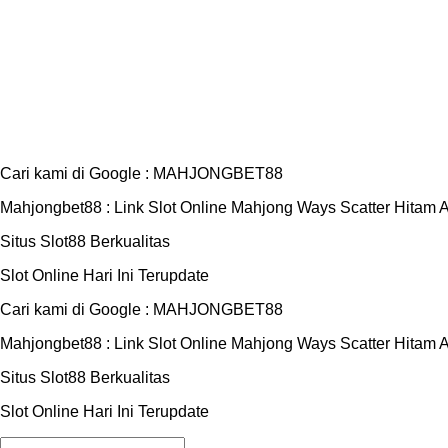
Cari kami di Google : MAHJONGBET88
Mahjongbet88 : Link Slot Online Mahjong Ways Scatter Hitam A
Situs Slot88 Berkualitas
Slot Online Hari Ini Terupdate
Cari kami di Google : MAHJONGBET88
Mahjongbet88 : Link Slot Online Mahjong Ways Scatter Hitam A
Situs Slot88 Berkualitas
Slot Online Hari Ini Terupdate