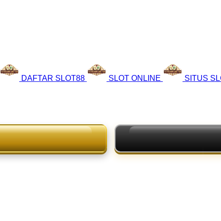
DAFTAR SLOT88
SLOT ONLINE
SITUS S
lot Online Mahjong Ways Scat