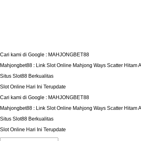
Cari kami di Google : MAHJONGBET88
Mahjongbet88 : Link Slot Online Mahjong Ways Scatter Hitam A
Situs Slot88 Berkualitas
Slot Online Hari Ini Terupdate
Cari kami di Google : MAHJONGBET88
Mahjongbet88 : Link Slot Online Mahjong Ways Scatter Hitam A
Situs Slot88 Berkualitas
Slot Online Hari Ini Terupdate