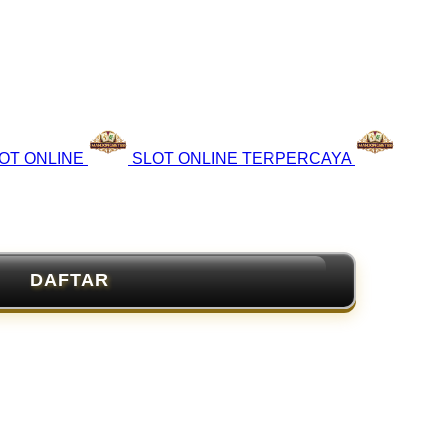
LOT ONLINE
SLOT ONLINE TERPERCAYA
DAFTAR
ter Hitam Agen Slot88