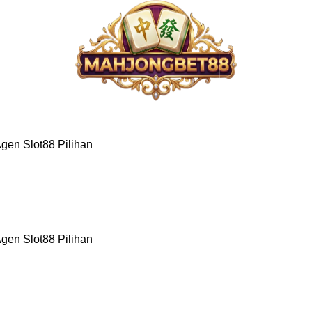
gen Slot88 Pilihan
gen Slot88 Pilihan