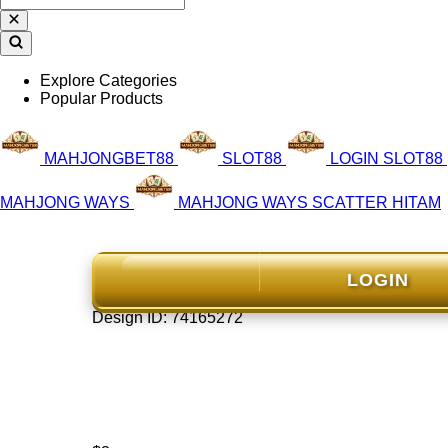
Explore Categories
Popular Products
MAHJONGBET88
SLOT88
LOGIN SLOT88
MAHJONG WAYS
MAHJONG WAYS SCATTER HITAM
LOGIN
Design ID: 74165272
Mahjongbet88 : Link S
Pilihan