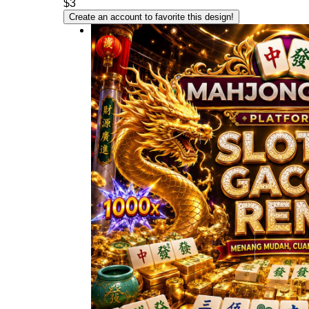
$3
IDR 5.000
Create an account to favorite this design!