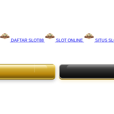
DAFTAR SLOT88
SLOT ONLINE
SITUS S
lot Online Mahjong Ways Scat