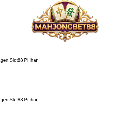
gen Slot88 Pilihan
gen Slot88 Pilihan