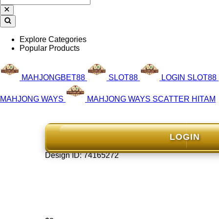
Explore Categories
Popular Products
MAHJONGBET88
SLOT88
LOGIN SLOT88
MAHJONG WAYS
MAHJONG WAYS SCATTER HITAM
LOGIN
Design ID: 74165272
Mahjongbet88 : Link S
Pilihan