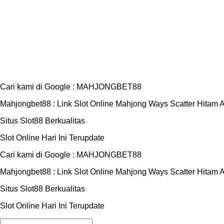
Cari kami di Google : MAHJONGBET88
Mahjongbet88 : Link Slot Online Mahjong Ways Scatter Hitam A
Situs Slot88 Berkualitas
Slot Online Hari Ini Terupdate
Cari kami di Google : MAHJONGBET88
Mahjongbet88 : Link Slot Online Mahjong Ways Scatter Hitam A
Situs Slot88 Berkualitas
Slot Online Hari Ini Terupdate