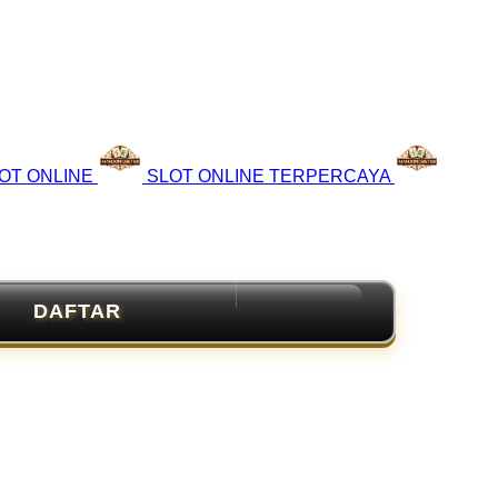
LOT ONLINE
SLOT ONLINE TERPERCAYA
DAFTAR
ter Hitam Agen Slot88