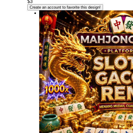
$3
IDR 5.000
Create an account to favorite this design!