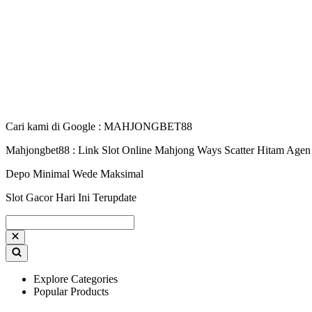
Cari kami di Google : MAHJONGBET88
Mahjongbet88 : Link Slot Online Mahjong Ways Scatter Hitam Agen 
Depo Minimal Wede Maksimal
Slot Gacor Hari Ini Terupdate
Explore Categories
Popular Products