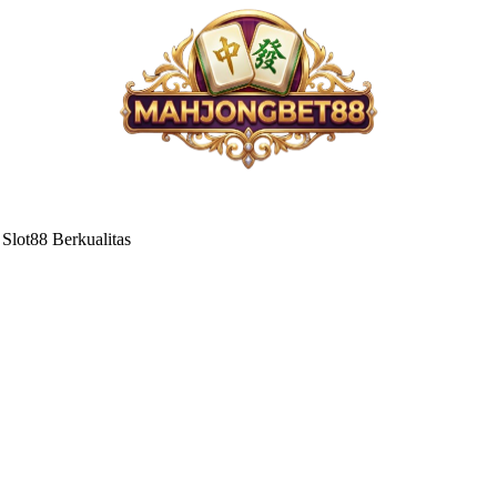
Slot88 Berkualitas