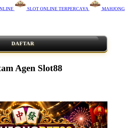
NLINE
SLOT ONLINE TERPERCAYA
MAHJONG
DAFTAR
tam Agen Slot88