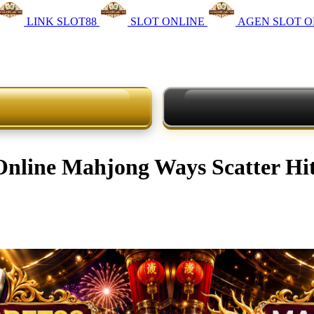
LINK SLOT88
SLOT ONLINE
AGEN SLOT O
Online Mahjong Ways Scatter Hi