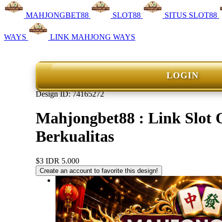
MAHJONGBET88
SLOT88
SITUS SLOT88
WAYS
LINK MAHJONG WAYS
LOGIN
Design ID: 74165272
Mahjongbet88 : Link Slot 
Berkualitas
$3
IDR 5.000
Create an account to favorite this design!