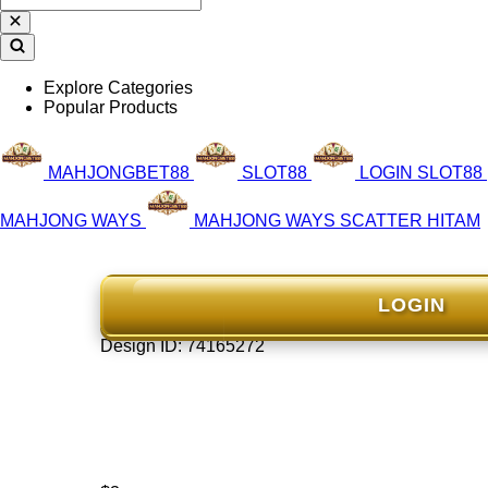
Explore Categories
Popular Products
MAHJONGBET88
SLOT88
LOGIN SLOT88
MAHJONG WAYS
MAHJONG WAYS SCATTER HITAM
LOGIN
Design ID: 74165272
Mahjongbet88 : Link S
Pilihan