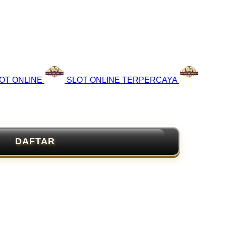
LOT ONLINE
SLOT ONLINE TERPERCAYA
DAFTAR
ter Hitam Agen Slot88