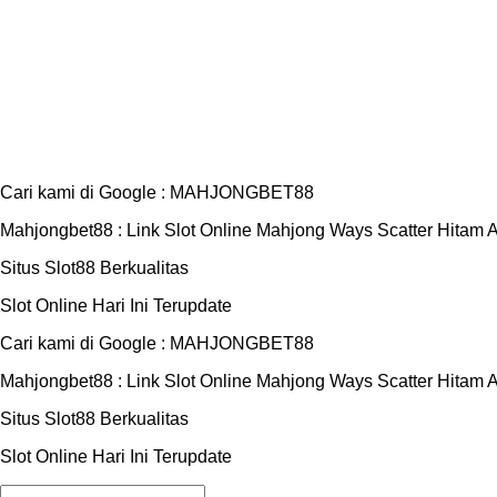
Cari kami di Google : MAHJONGBET88
Mahjongbet88 : Link Slot Online Mahjong Ways Scatter Hitam A
Situs Slot88 Berkualitas
Slot Online Hari Ini Terupdate
Cari kami di Google : MAHJONGBET88
Mahjongbet88 : Link Slot Online Mahjong Ways Scatter Hitam A
Situs Slot88 Berkualitas
Slot Online Hari Ini Terupdate