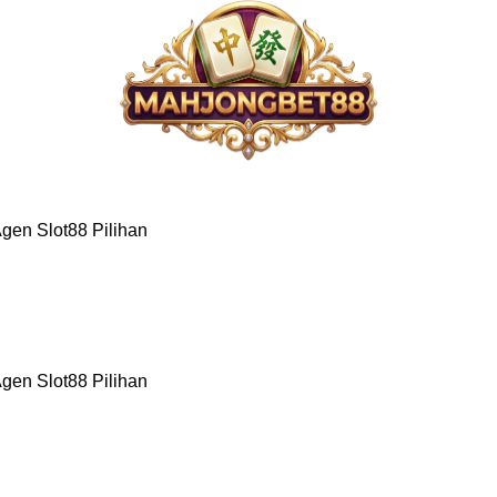
gen Slot88 Pilihan
gen Slot88 Pilihan