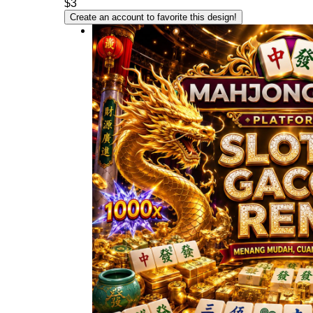
$3
IDR 5.000
Create an account to favorite this design!