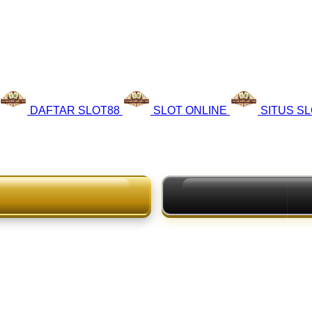
DAFTAR SLOT88
SLOT ONLINE
SITUS S
lot Online Mahjong Ways Scat