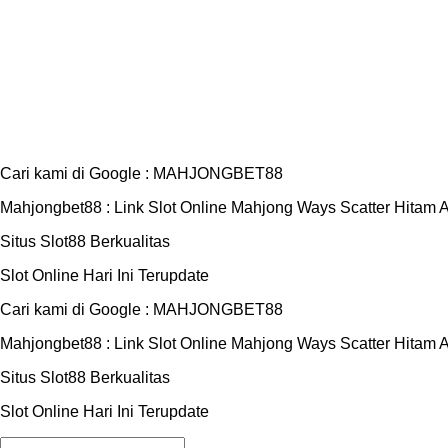
Cari kami di Google : MAHJONGBET88
Mahjongbet88 : Link Slot Online Mahjong Ways Scatter Hitam A
Situs Slot88 Berkualitas
Slot Online Hari Ini Terupdate
Cari kami di Google : MAHJONGBET88
Mahjongbet88 : Link Slot Online Mahjong Ways Scatter Hitam A
Situs Slot88 Berkualitas
Slot Online Hari Ini Terupdate