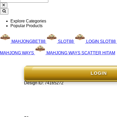
Explore Categories
Popular Products
MAHJONGBET88
SLOT88
LOGIN SLOT88
MAHJONG WAYS
MAHJONG WAYS SCATTER HITAM
LOGIN
Design ID: 74165272
Mahjongbet88 : Link S
Pilihan