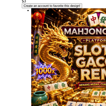
$3
IDR 5.000
Create an account to favorite this design!