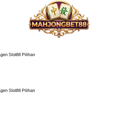
gen Slot88 Pilihan
gen Slot88 Pilihan