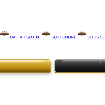
DAFTAR SLOT88
SLOT ONLINE
SITUS S
lot Online Mahjong Ways Scat