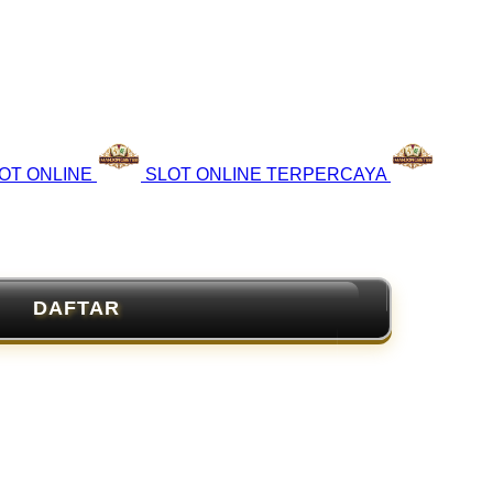
LOT ONLINE
SLOT ONLINE TERPERCAYA
DAFTAR
ter Hitam Agen Slot88