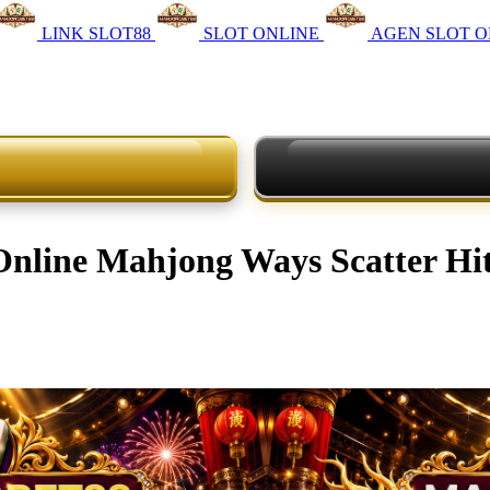
LINK SLOT88
SLOT ONLINE
AGEN SLOT O
Online Mahjong Ways Scatter Hi