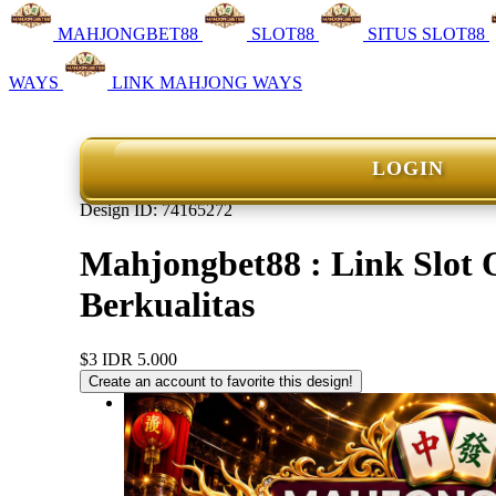
MAHJONGBET88
SLOT88
SITUS SLOT88
WAYS
LINK MAHJONG WAYS
LOGIN
Design ID: 74165272
Mahjongbet88 : Link Slot 
Berkualitas
$3
IDR 5.000
Create an account to favorite this design!