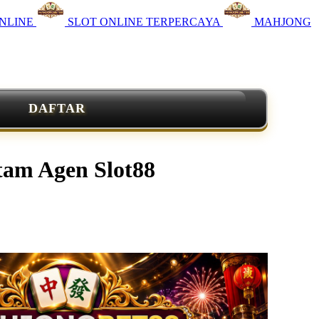
NLINE
SLOT ONLINE TERPERCAYA
MAHJONG
DAFTAR
tam Agen Slot88