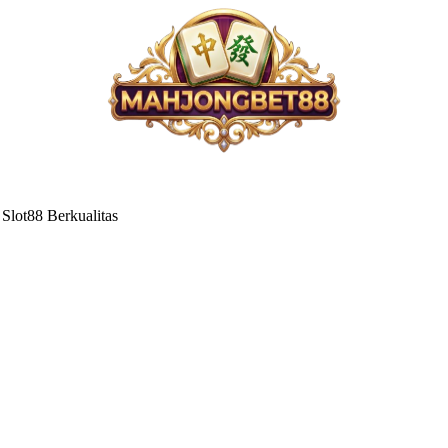
Slot88 Berkualitas