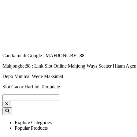
Cari kami di Google : MAHJONGBET88
Mahjongbet88 : Link Slot Online Mahjong Ways Scatter Hitam Agen 
Depo Minimal Wede Maksimal
Slot Gacor Hari Ini Terupdate
Explore Categories
Popular Products