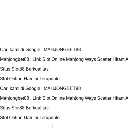
Cari kami di Google : MAHJONGBET88
Mahjongbet88 : Link Slot Online Mahjong Ways Scatter Hitam A
Situs Slot88 Berkualitas
Slot Online Hari Ini Terupdate
Cari kami di Google : MAHJONGBET88
Mahjongbet88 : Link Slot Online Mahjong Ways Scatter Hitam A
Situs Slot88 Berkualitas
Slot Online Hari Ini Terupdate