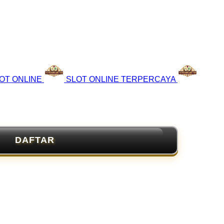
LOT ONLINE
SLOT ONLINE TERPERCAYA
DAFTAR
ter Hitam Agen Slot88