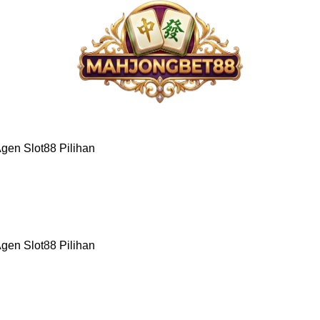
gen Slot88 Pilihan
gen Slot88 Pilihan