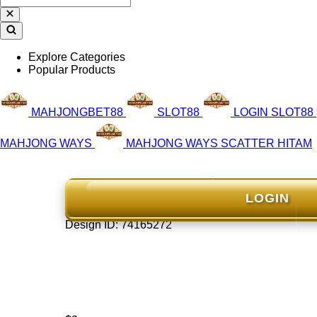
Explore Categories
Popular Products
MAHJONGBET88
SLOT88
LOGIN SLOT88
MAHJONG WAYS
MAHJONG WAYS SCATTER HITAM
LOGIN
Design ID: 74165272
Mahjongbet88 : Link S
Pilihan