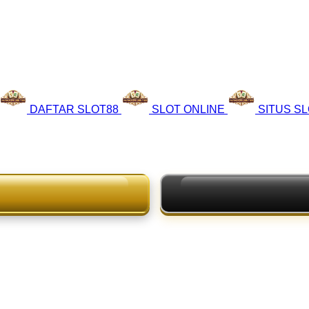
DAFTAR SLOT88
SLOT ONLINE
SITUS S
lot Online Mahjong Ways Scat