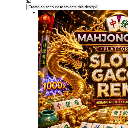
$3
IDR 5.000
Create an account to favorite this design!