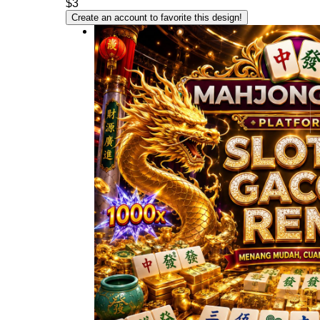
$3
IDR 5.000
Create an account to favorite this design!