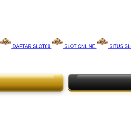
DAFTAR SLOT88
SLOT ONLINE
SITUS S
lot Online Mahjong Ways Scat