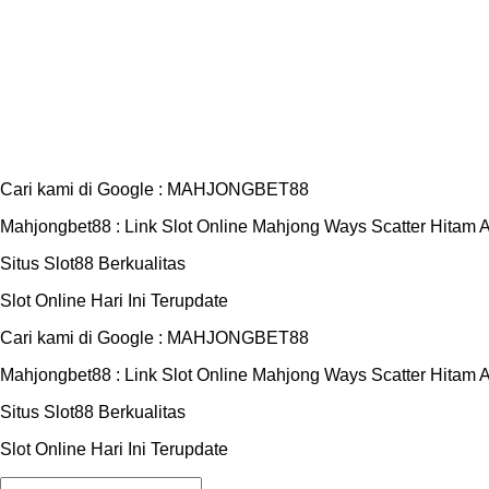
Cari kami di Google : MAHJONGBET88
Mahjongbet88 : Link Slot Online Mahjong Ways Scatter Hitam A
Situs Slot88 Berkualitas
Slot Online Hari Ini Terupdate
Cari kami di Google : MAHJONGBET88
Mahjongbet88 : Link Slot Online Mahjong Ways Scatter Hitam A
Situs Slot88 Berkualitas
Slot Online Hari Ini Terupdate