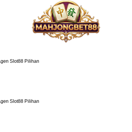
gen Slot88 Pilihan
gen Slot88 Pilihan