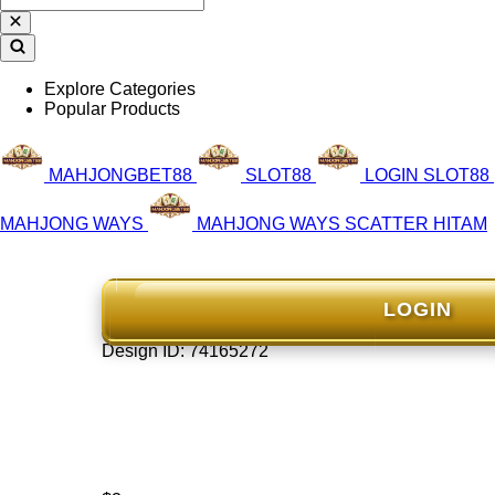
Explore Categories
Popular Products
MAHJONGBET88
SLOT88
LOGIN SLOT88
MAHJONG WAYS
MAHJONG WAYS SCATTER HITAM
LOGIN
Design ID: 74165272
Mahjongbet88 : Link S
Pilihan