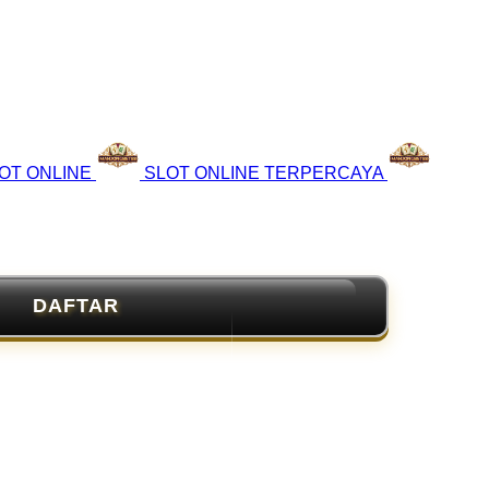
LOT ONLINE
SLOT ONLINE TERPERCAYA
DAFTAR
ter Hitam Agen Slot88